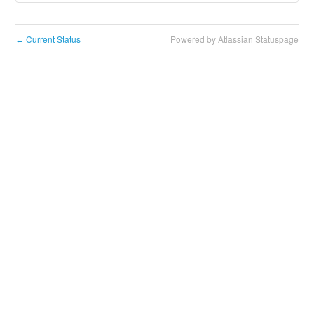
Current Status
Powered by Atlassian Statuspage
←