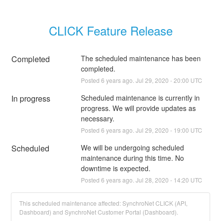
CLICK Feature Release
Completed
The scheduled maintenance has been 
completed.
Posted
6
years ago.
Jul
29
,
2020
-
20:00
UTC
In progress
Scheduled maintenance is currently in 
progress. We will provide updates as 
necessary.
Posted
6
years ago.
Jul
29
,
2020
-
19:00
UTC
Scheduled
We will be undergoing scheduled 
maintenance during this time. No 
downtime is expected.
Posted
6
years ago.
Jul
28
,
2020
-
14:20
UTC
This scheduled maintenance affected: SynchroNet CLICK (API,
Dashboard) and SynchroNet Customer Portal (Dashboard).